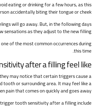
d eating or drinking for a few hours, as this
rson accidentally biting their tongue or cheek.
ings will go away. But, in the following days
sensations as they adjust to the new filling.
t is one of the most common occurrences during
this time.
tivity after a filling feel like?
they may notice that certain triggers cause a
 tooth or surrounding area. It may feel like a
den pain that comes on quickly and goes away.
rigger tooth sensitivity after a filling include: