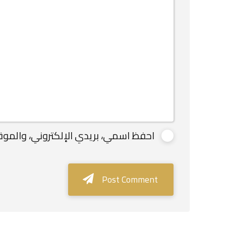
لاستخدامها المرة المقبلة في تعليقي.
Post Comment