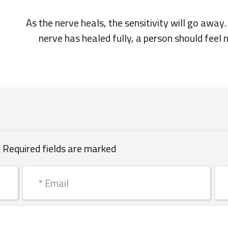
As the nerve heals, the sensitivity will go awa
nerve has healed fully, a person should feel 
 Required fields are marked *