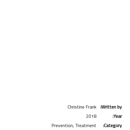
Christine Frank
Written by:
2018
Year:
Prevention, Treatment
Category: