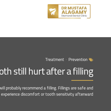
Treatment
Prevention
still hurt after a filling?
will probably recommend a filling. Fillings are safe and
experience discomfort or tooth sensitivity afterward.