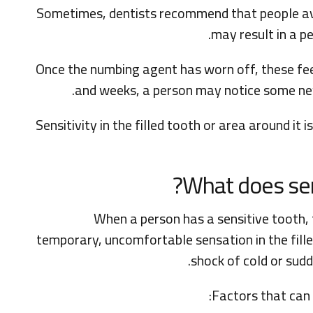
Sometimes, dentists recommend that people avoi
may result in a pe
Once the numbing agent has worn off, these feel
and weeks, a person may notice some new 
Sensitivity in the filled tooth or area around i
What does sensi
When a person has a sensitive tooth, 
temporary, uncomfortable sensation in the filled
shock of cold or sud
Factors that can t