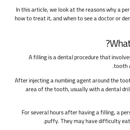
In this article, we look at the reasons why a per
how to treat it, and when to see a doctor or den
What 
A filling is a dental procedure that invol
tooth 
After injecting a numbing agent around the toot
area of the tooth, usually with a dental drill
For several hours after having a filling, a per
puffy. They may have difficulty eat