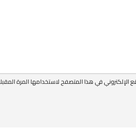
ريدي الإلكتروني، والموقع الإلكتروني في هذا المتصفح 