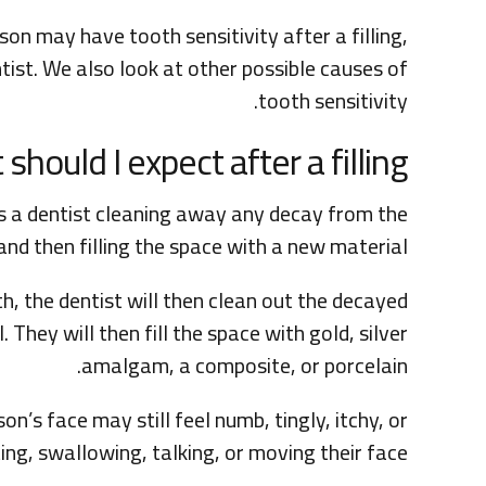
son may have tooth sensitivity after a filling,
tist. We also look at other possible causes of
tooth sensitivity.
should I expect after a filling?
ves a dentist cleaning away any decay from the
and then filling the space with a new material.
h, the dentist will then clean out the decayed
. They will then fill the space with gold, silver
amalgam, a composite, or porcelain.
son’s face may still feel numb, tingly, itchy, or
ing, swallowing, talking, or moving their face.