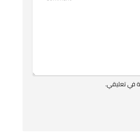
احفظ اسمي، ب