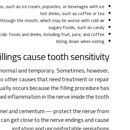
ks, such as ice cream, popsicles, or beverages with ice
hot drinks, such as coffee or tea
g through the mouth, which may be worse with cold air
sugary foods, such as candy
cidic foods and drinks, including fruit, juice, and coffee
biting down when eating
llings cause tooth sensitivity?
 is normal and temporary. Sometimes, however,
e to other causes that need treatment or repair.
sually occurs because the filling procedure has
d inflammation in the nerve inside the tooth.
namel and cementum — protect the nerve from
, can get close to the nerve endings and cause
irritation and uncomfortable sensations.