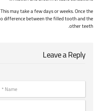
y. This may take a few days or weeks. Once the
no difference between the filled tooth and the
other teeth.
Leave a Reply