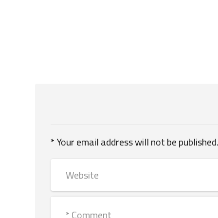
Your email address will not be published.