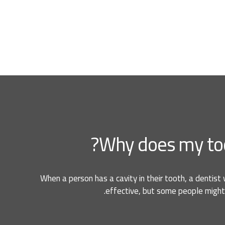
Why does my tooth 
When a person has a cavity in their tooth, a dentist 
effective, but some people might 