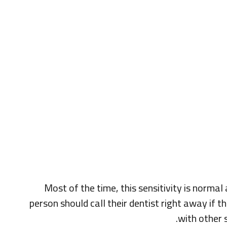
Most of the time, this sensitivity is normal
person should call their dentist right away if 
with other 