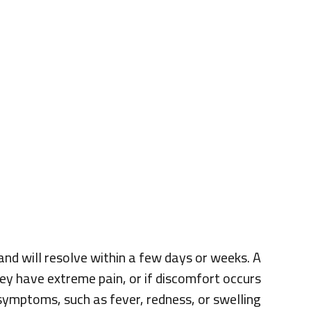
 and will resolve within a few days or weeks. A
they have extreme pain, or if discomfort occurs
symptoms, such as fever, redness, or swelling.