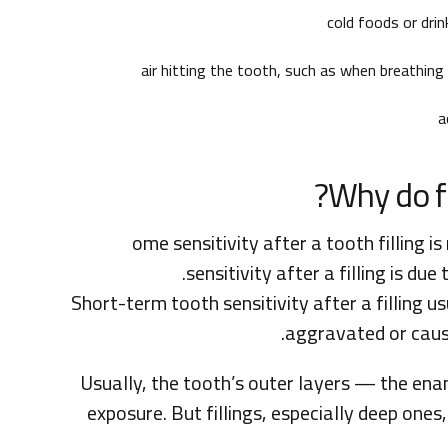
cold foods or drin
air hitting the tooth, such as when breathin
a
Why do fi
ome sensitivity after a tooth filling
sensitivity after a filling is du
Short-term tooth sensitivity after a filling u
aggravated or cause
Usually, the tooth’s outer layers — the e
exposure. But fillings, especially deep ones